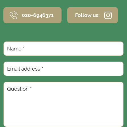
020-6946371
Follow us:
Name *
Email address *
Question *