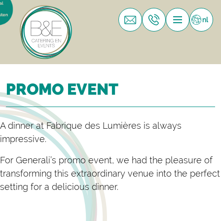
nl
PROMO EVENT
A dinner at Fabrique des Lumières is always
impressive.
For Generali’s promo event, we had the pleasure of
transforming this extraordinary venue into the perfect
setting for a delicious dinner.