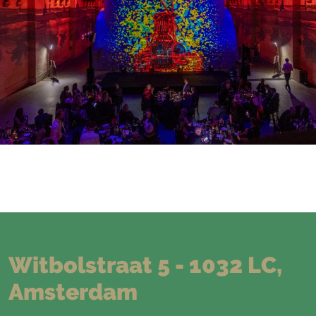
Witbolstraat 5 - 1032 LC,
Amsterdam